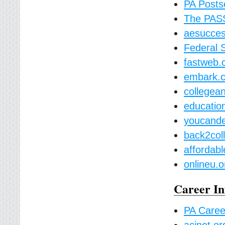
PA Posts
The PAS
aesucces
Federal 
fastweb
embark.
collegea
educatio
youcande
back2col
affordabl
onlineu.o
Career In
PA Career
acinet.or