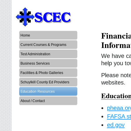
Financi
Home
Informa
Current Courses & Programs
Test Administration
We have car
help you to
Business Services
Facilities & Photo Galleries
Please note,
websites.
Schuylkill County Ed Providers
Education Resources
Education
About / Contact
pheaa.or
FAFSA st
ed.gov