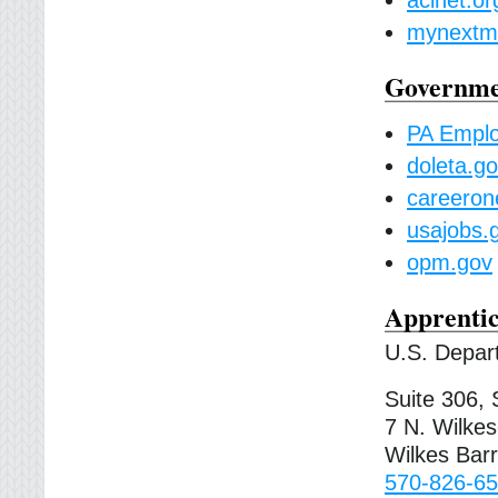
mynextmo
Governmen
PA Empl
doleta.g
careeron
usajobs.
opm.gov
Apprentic
U.S. Depart
Suite 306, 
7 N. Wilke
Wilkes Bar
570-826-65