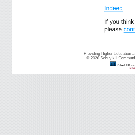
Indeed
If you thin
please
cont
Providing Higher Education a
© 2026 Schuylkill Communit
Schuylkill Commu
M Str